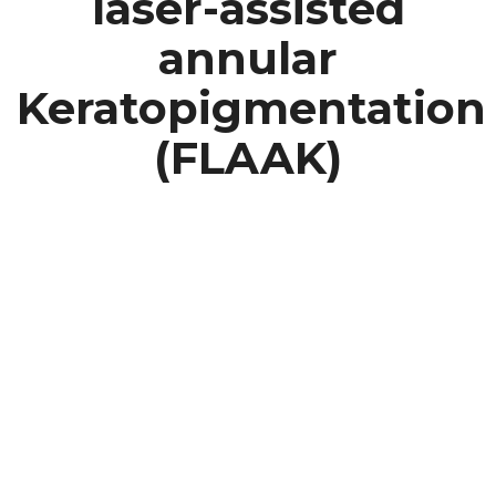
laser-assisted
annular
Keratopigmentation
(FLAAK)