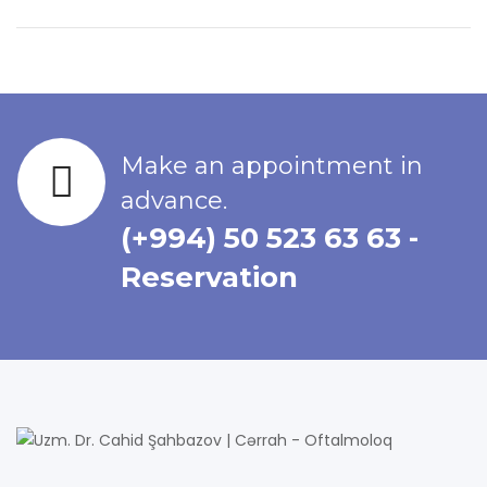
Make an appointment in
advance.
(+994) 50 523 63 63 -
Reservation