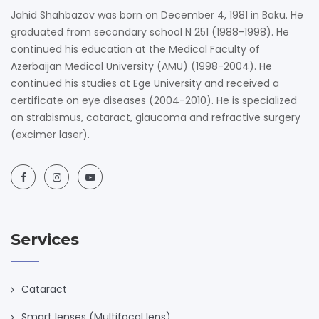
Jahid Shahbazov was born on December 4, 1981 in Baku. He
graduated from secondary school N 251 (1988-1998). He
continued his education at the Medical Faculty of
Azerbaijan Medical University (AMU) (1998-2004). He
continued his studies at Ege University and received a
certificate on eye diseases (2004-2010). He is specialized
on strabismus, cataract, glaucoma and refractive surgery
(excimer laser).
Services
Cataract
Smart lenses (Multifocal lens)