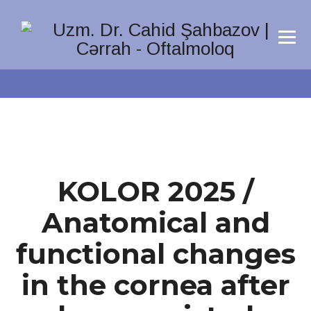
KOLOR 2025 /
Anatomical and
functional changes
in the cornea after