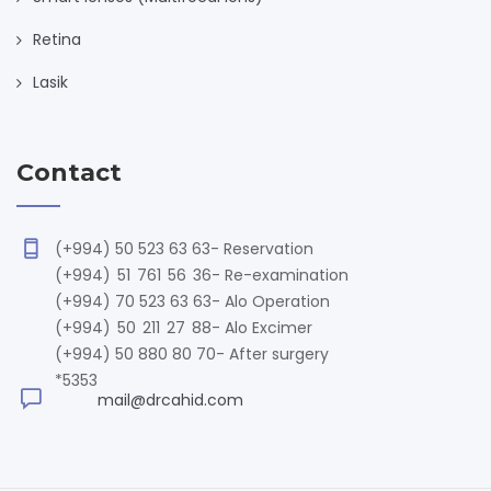
Retina
Lasik
Contact
(+994) 50 523 63 63
- Reservation
(+994) 51 761 56 36
- Re-examination
(+994) 70 523 63 63
- Alo Operation
(+994) 50 211 27 88
- Alo Excimer
(+994) 50 880 80 70
- After surgery
*5353
mail@drcahid.com